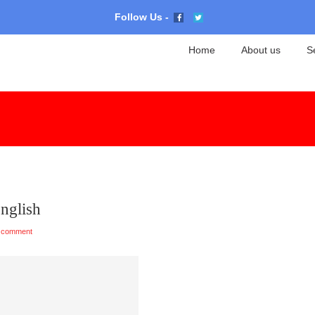
Follow Us -
Home
About us
S
English
 comment