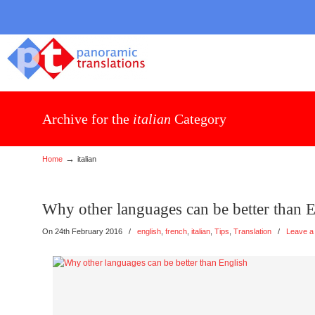
Archive for the
italian
Category
→
Home
italian
Why other languages can be better than 
On 24th February 2016
/
english
,
french
,
italian
,
Tips
,
Translation
/
Leave a