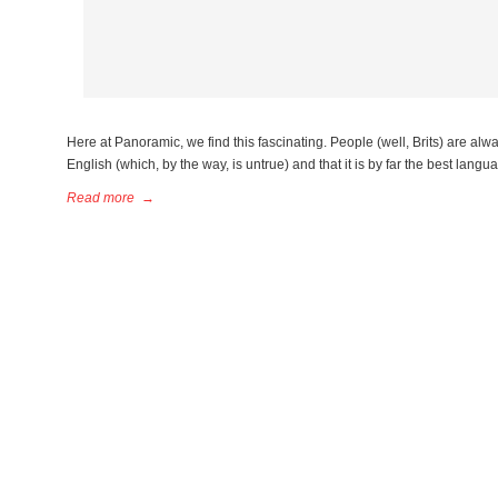
Here at Panoramic, we find this fascinating. People (well, Brits) are alw
English (which, by the way, is untrue) and that it is by far the best langua
Read more
→