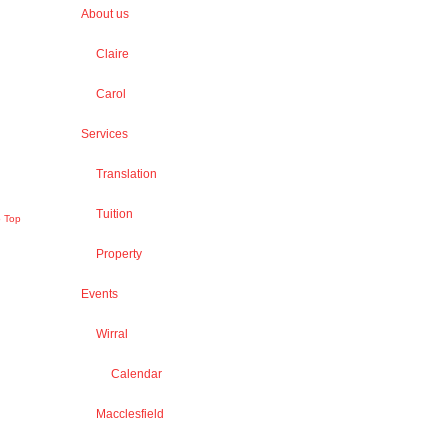
About us
Claire
Carol
Services
Translation
Tuition
o Top
Property
Events
Wirral
Calendar
Macclesfield