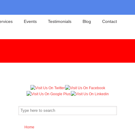
ervices
Events
Testimonials
Blog
Contact
Home