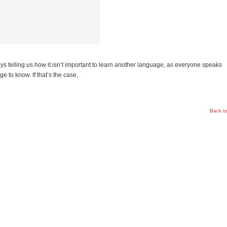
ays telling us how it isn’t important to learn another language, as everyone speaks
ge to know. If that’s the case,
Back t