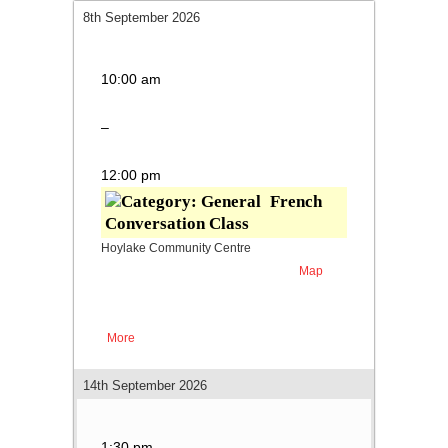
8th September 2026
French Conversation Class
10:00 am
–
12:00 pm
French
Conversation Class
Hoylake Community Centre
Map
Hoylake
Parade
Community
Centre
More
about French Conversation Class
14th September 2026
Fluent French
1:30 pm