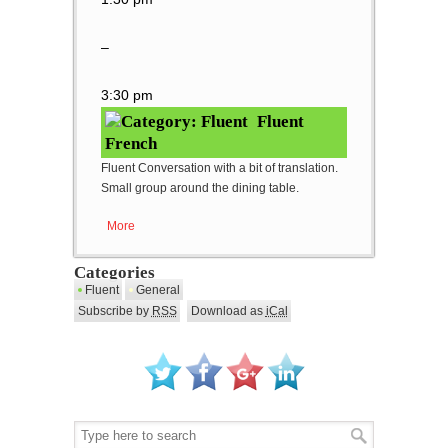
–
3:30 pm
Fluent
French
Fluent Conversation with a bit of translation.
Small group around the dining table.
More
about Fluent French
Categories
Fluent
General
Subscribe by
RSS
Download as
iCal