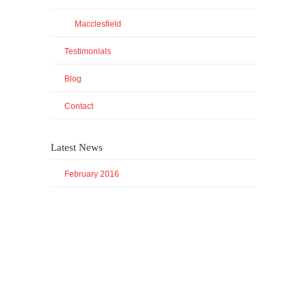
Macclesfield
Testimonials
Blog
Contact
Latest News
February 2016
© All rights reserved Panoramic Translations | Registered LLP
in England and Wales
Back to Top