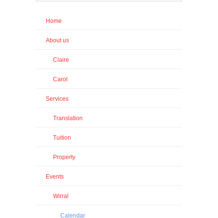
Home
About us
Claire
Carol
Services
Translation
Tuition
Property
Events
Wirral
Calendar