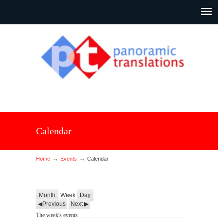
Calendar
→
→
Home
Events
Calendar
Month
Week
Day
Previous
Next
The week's events