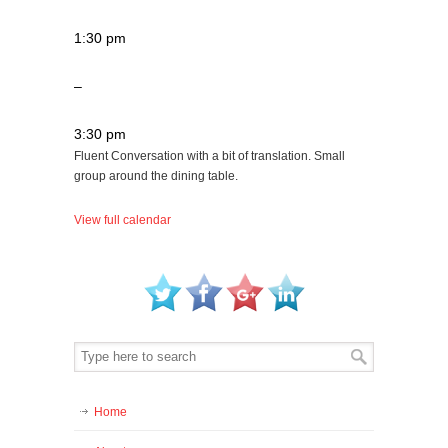
1:30 pm
–
3:30 pm
Fluent Conversation with a bit of translation. Small
group around the dining table.
View full calendar
Home