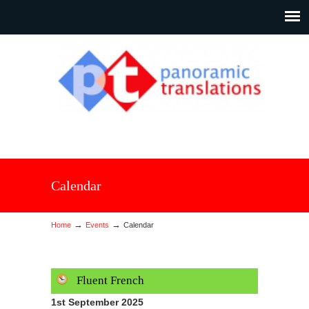
Calendar
→
→
Home
Events
Calendar
Fluent French
1st September 2025