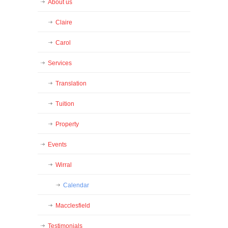
About us
Claire
Carol
Services
Translation
Tuition
Property
Events
Wirral
Calendar
Macclesfield
Testimonials